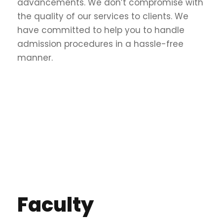
advancements. We don’t compromise with
the quality of our services to clients. We
have committed to help you to handle
admission procedures in a hassle-free
manner.
Faculty