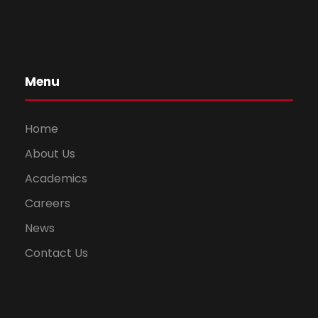
Menu
Home
About Us
Academics
Careers
News
Contact Us