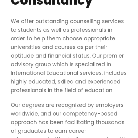
Consultancy
We offer outstanding counselling services
to students as well as professionals in
order to help them choose appropriate
universities and courses as per their
aptitude and financial status. Our premier
advisory group which is specialized in
International Educational services, includes
highly educated, skilled and experienced
professionals in the field of education.
Our degrees are recognized by employers
worldwide, and our competency-based
approach has been facilitating thousands
of graduates to earn career