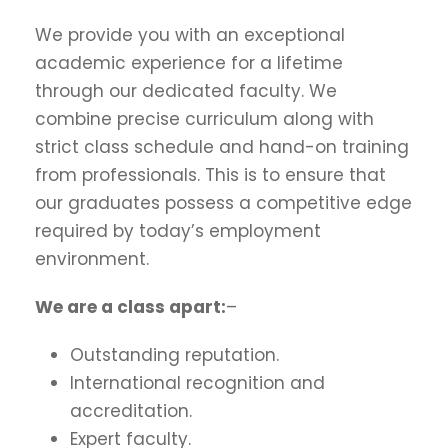
We provide you with an exceptional
academic experience for a lifetime
through our dedicated faculty. We
combine precise curriculum along with
strict class schedule and hand-on training
from professionals. This is to ensure that
our graduates possess a competitive edge
required by today’s employment
environment.
We are a class apart:
–
Outstanding reputation.
International recognition and
accreditation.
Expert faculty.