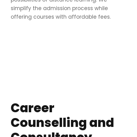
simplify the admission process while
offering courses with affordable fees.
Career
Counselling and