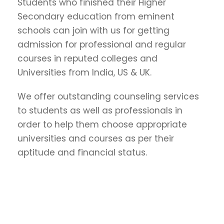
Students who finished their Higher
Secondary education from eminent
schools can join with us for getting
admission for professional and regular
courses in reputed colleges and
Universities from India, US & UK.
We offer outstanding counseling services
to students as well as professionals in
order to help them choose appropriate
universities and courses as per their
aptitude and financial status.