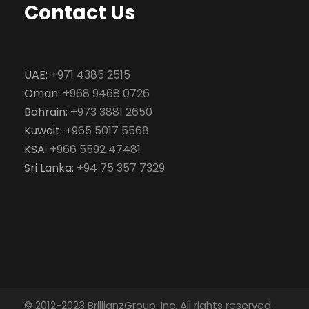
Contact Us
UAE:
+971 4385 2515
Oman:
+968 9468 0726
Bahrain:
+973 3881 2650
Kuwait:
+965 5017 5568
KSA:
+966 5592 47481
Sri Lanka:
+94 75 357 7329
© 2012-2023 BrillianzGroup, Inc. All rights reserved.