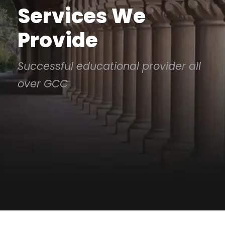
Services We
Provide
Successful educational provider all
over GCC