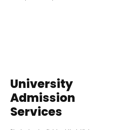
University
Admission
Services