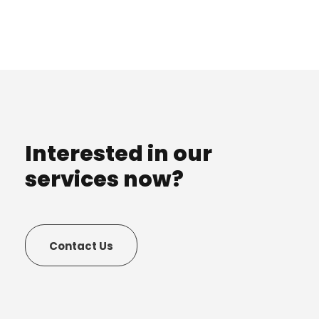
Interested in our
services now?
Contact Us