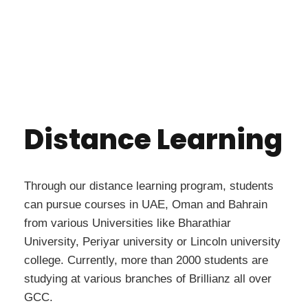
Distance Learning
Through our distance learning program, students
can pursue courses in UAE, Oman and Bahrain
from various Universities like Bharathiar
University, Periyar university or Lincoln university
college. Currently, more than 2000 students are
studying at various branches of Brillianz all over
GCC.