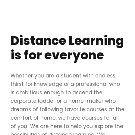
Distance Learning
is for everyone
Whether you are a student with endless
thirst for knowledge or a professional who
is ambitious enough to ascend the
corporate ladder or a home-maker who
dreams of following favorite courses at the
comfort of home, we have courses for all
of you! We are here to help you explore the
possibilities of distance learning. We