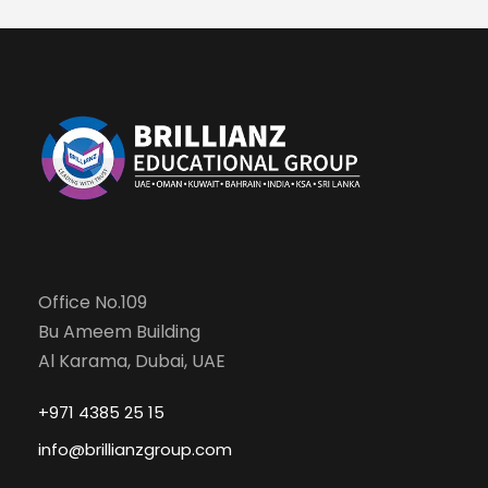
Office No.109
Bu Ameem Building
Al Karama, Dubai, UAE
+971 4385 25 15
info@brillianzgroup.com