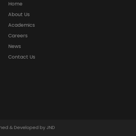
Home
About Us
Academics
Careers
News
Contact Us
signed & Developed by JND