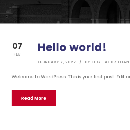
Hello world!
07
FEB
FEBRUARY 7, 2022
BY
DIGITAL.BRILLIAN
Welcome to WordPress. This is your first post. Edit or 
Read More