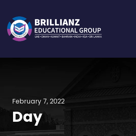
February 7, 2022
Day