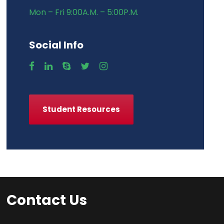
Mon – Fri 9:00A.M. – 5:00P.M.
Social Info
Student Resources
Contact Us