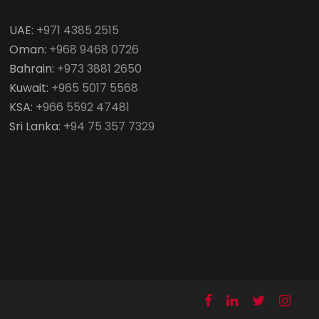
UAE:
+971 4385 2515
Oman:
+968 9468 0726
Bahrain:
+973 3881 2650
Kuwait:
+965 5017 5568
KSA:
+966 5592 47481
Sri Lanka:
+94 75 357 7329