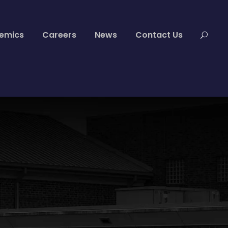
emics
Careers
News
Contact Us