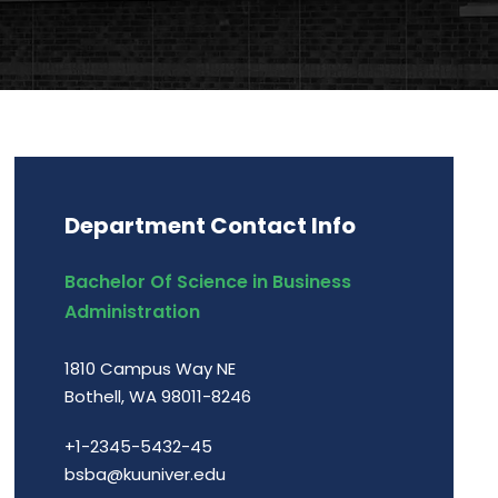
Department Contact Info
Bachelor Of Science in Business
Administration
1810 Campus Way NE
Bothell, WA 98011-8246
+1-2345-5432-45
bsba@kuuniver.edu