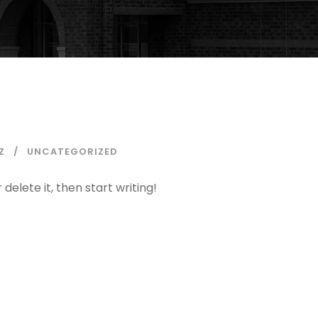
Z
UNCATEGORIZED
delete it, then start writing!