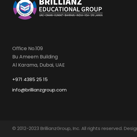
Office No.109
Bu Ameem Building
Al Karama, Dubai, UAE
+971 4385 25 15
info@brillianzgroup.com
© 2012-2023 BrillianzGroup, Inc. All rights reserved. De