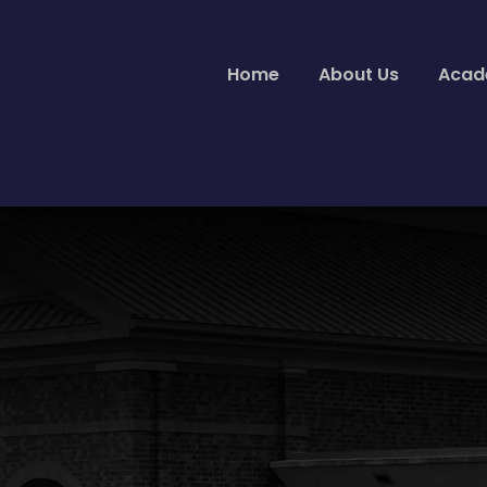
Home
About Us
Acad