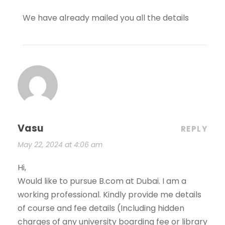
We have already mailed you all the details
Vasu
REPLY
May 22, 2024 at 4:06 am
Hi,
Would like to pursue B.com at Dubai. I am a
working professional. Kindly provide me details
of course and fee details (Including hidden
charges of any university boarding fee or library