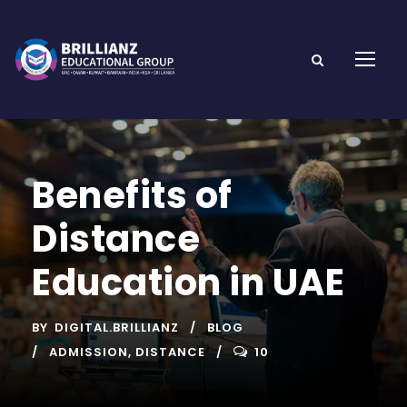
Benefits of
Distance
Education in UAE
BY
DIGITAL.BRILLIANZ
BLOG
ADMISSION
,
DISTANCE
10