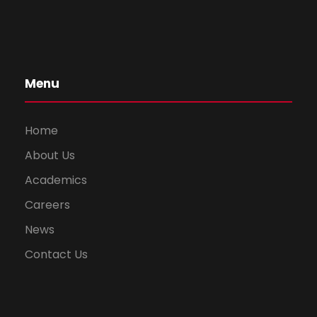
Menu
Home
About Us
Academics
Careers
News
Contact Us