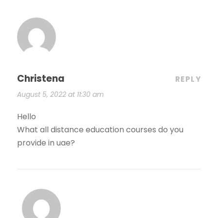
Christena
REPLY
August 5, 2022 at 11:30 am
Hello
What all distance education courses do you
provide in uae?