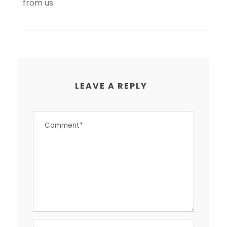
from us.
LEAVE A REPLY