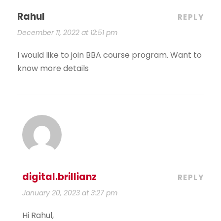
Rahul
REPLY
December 11, 2022 at 12:51 pm
I would like to join BBA course program. Want to
know more details
digital.brillianz
REPLY
January 20, 2023 at 3:27 pm
Hi Rahul,