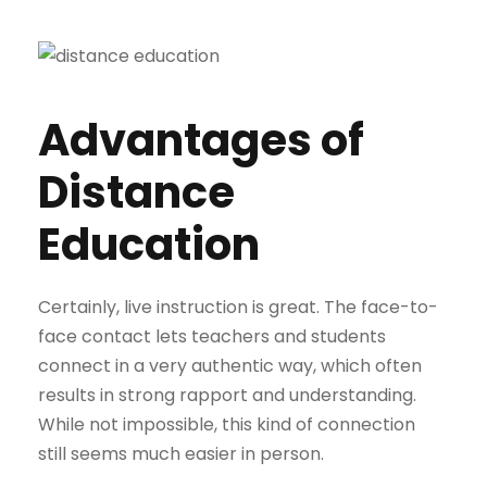
Advantages of
Distance
Education
Certainly, live instruction is great. The face-to-
face contact lets teachers and students
connect in a very authentic way, which often
results in strong rapport and understanding.
While not impossible, this kind of connection
still seems much easier in person.