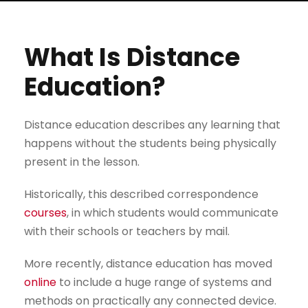
What Is Distance
Education?
Distance education describes any learning that
happens without the students being physically
present in the lesson.
Historically, this described correspondence
courses
, in which students would communicate
with their schools or teachers by mail.
More recently, distance education has moved
online
to include a huge range of systems and
methods on practically any connected device.