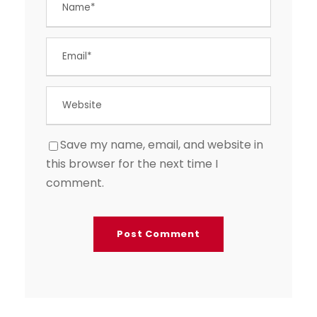
Save my name, email, and website in
this browser for the next time I
comment.