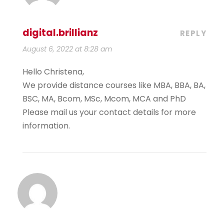
digital.brillianz
REPLY
August 6, 2022 at 8:28 am
Hello Christena,
We provide distance courses like MBA, BBA, BA,
BSC, MA, Bcom, MSc, Mcom, MCA and PhD
Please mail us your contact details for more
information.