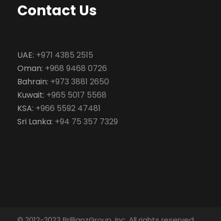
Contact Us
UAE:
+971 4385 2515
Oman:
+968 9468 0726
Bahrain:
+973 3881 2650
Kuwait:
+965 5017 5568
KSA:
+966 5592 47481
Sri Lanka:
+94 75 357 7329
© 2012-2023 BrillianzGroup, Inc. All rights reserved.