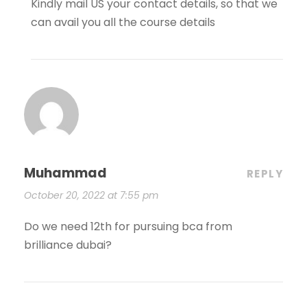
Kindly mail US your contact details, so that we
can avail you all the course details
Muhammad
REPLY
October 20, 2022 at 7:55 pm
Do we need 12th for pursuing bca from
brilliance dubai?