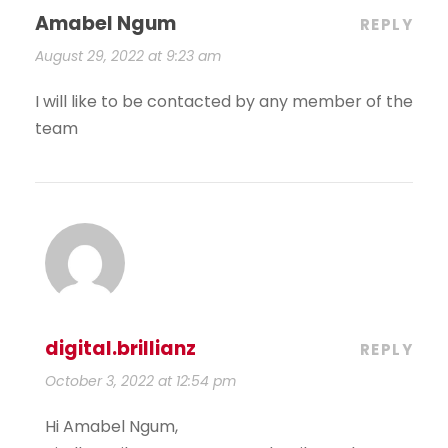
Amabel Ngum
REPLY
August 29, 2022 at 9:23 am
I will like to be contacted by any member of the
team
digital.brillianz
REPLY
October 3, 2022 at 12:54 pm
Hi Amabel Ngum,