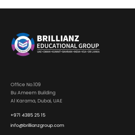
Office No.109
Bu Ameem Building
Al Karama, Dubai, UAE
+971 4385 25 15
info@brillianzgroup.com