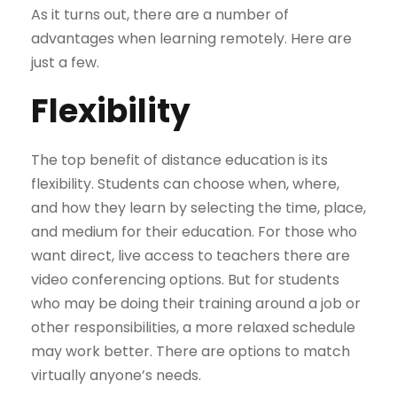
As it turns out, there are a number of
advantages when learning remotely. Here are
just a few.
Flexibility
The top benefit of distance education is its
flexibility. Students can choose when, where,
and how they learn by selecting the time, place,
and medium for their education. For those who
want direct, live access to teachers there are
video conferencing options. But for students
who may be doing their training around a job or
other responsibilities, a more relaxed schedule
may work better. There are options to match
virtually anyone’s needs.