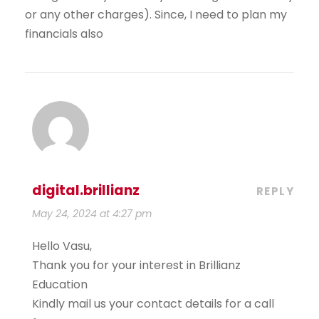
or any other charges). Since, I need to plan my
financials also
digital.brillianz
REPLY
May 24, 2024 at 4:27 pm
Hello Vasu,
Thank you for your interest in Brillianz
Education
Kindly mail us your contact details for a call