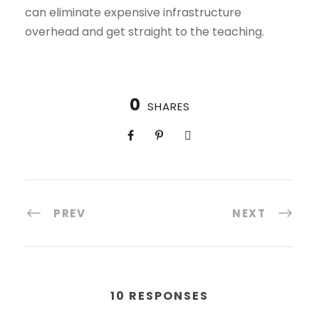
can eliminate expensive infrastructure
overhead and get straight to the teaching.
0
SHARES
PREV
NEXT
10 RESPONSES