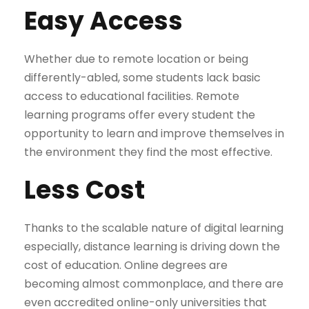
Easy Access
Whether due to remote location or being
differently-abled, some students lack basic
access to educational facilities. Remote
learning programs offer every student the
opportunity to learn and improve themselves in
the environment they find the most effective.
Less Cost
Thanks to the scalable nature of digital learning
especially, distance learning is driving down the
cost of education. Online degrees are
becoming almost commonplace, and there are
even accredited online-only universities that