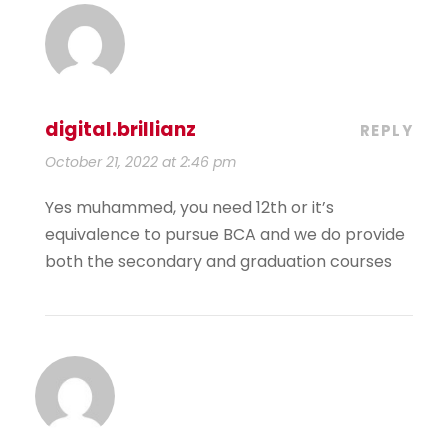
digital.brillianz
REPLY
October 21, 2022 at 2:46 pm
Yes muhammed, you need 12th or it’s
equivalence to pursue BCA and we do provide
both the secondary and graduation courses