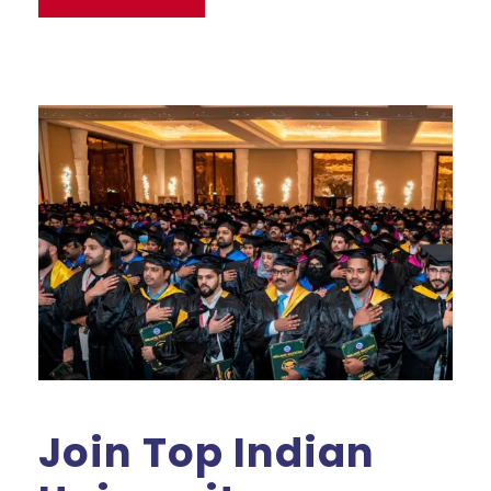
Join Top Indian