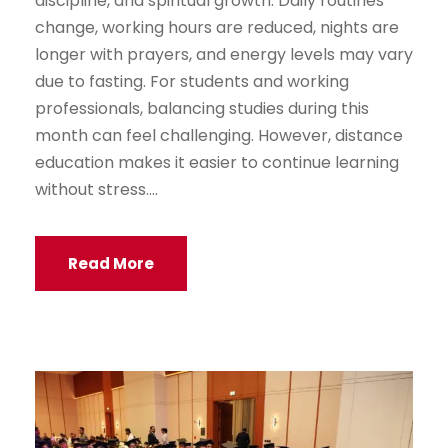
discipline, and spiritual growth. Daily routines
change, working hours are reduced, nights are
longer with prayers, and energy levels may vary
due to fasting. For students and working
professionals, balancing studies during this
month can feel challenging. However, distance
education makes it easier to continue learning
without stress....
Read More