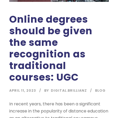
Online degrees
should be given
the same
recognition as
traditional
courses: UGC
APRIL 11, 2023
BY
DIGITAL.BRILLIANZ
BLOG
In recent years, there has been a significant
increase in the popularity of distance education