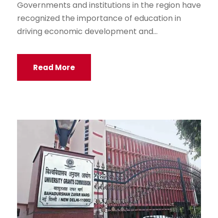
Governments and institutions in the region have
recognized the importance of education in
driving economic development and...
Read More