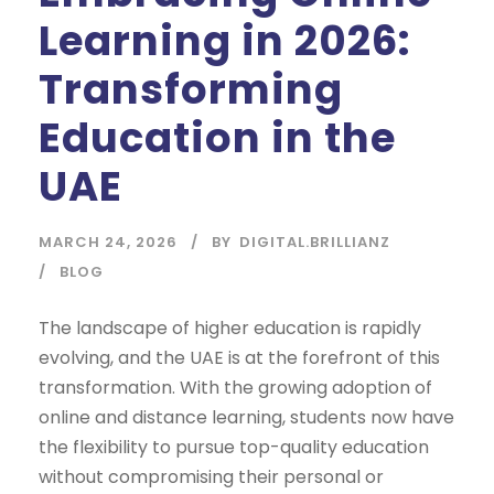
Learning in 2026:
Transforming
Education in the
UAE
MARCH 24, 2026
BY
DIGITAL.BRILLIANZ
BLOG
The landscape of higher education is rapidly
evolving, and the UAE is at the forefront of this
transformation. With the growing adoption of
online and distance learning, students now have
the flexibility to pursue top-quality education
without compromising their personal or