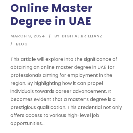
Online Master
Degree in UAE
MARCH 9, 2024
BY
DIGITAL.BRILLIANZ
BLOG
This article will explore into the significance of
obtaining an online master degree in UAE for
professionals aiming for employment in the
region. By highlighting how it can propel
individuals towards career advancement. It
becomes evident that a master’s degree is a
prestigious qualification. This credential not only
offers access to various high-level job
opportunities...