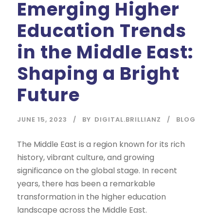
Emerging Higher
Education Trends
in the Middle East:
Shaping a Bright
Future
JUNE 15, 2023
BY
DIGITAL.BRILLIANZ
BLOG
The Middle East is a region known for its rich
history, vibrant culture, and growing
significance on the global stage. In recent
years, there has been a remarkable
transformation in the higher education
landscape across the Middle East.