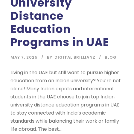
University
Distance
Education
Programs in UAE
MAY 7, 2025
BY
DIGITAL.BRILLIANZ
BLOG
Living in the UAE but still want to pursue higher
education from an Indian university? You’re not
alone! Many Indian expats and international
students in the UAE choose to join top Indian
university distance education programs in UAE
to stay connected with India’s academic
standards while balancing their work or family
life abroad. The best...