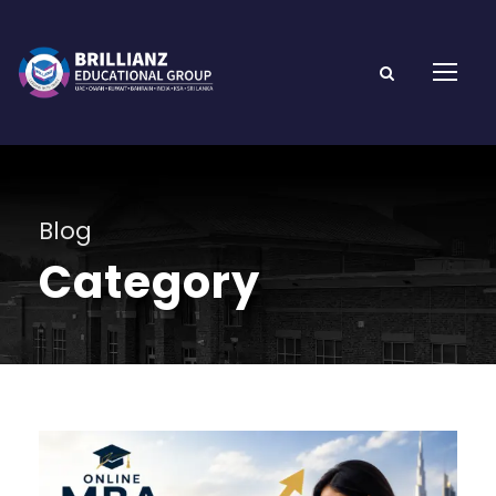
Blog
Category