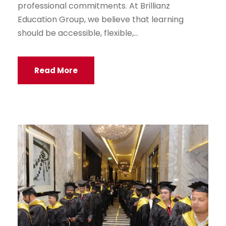
professional commitments. At Brillianz
Education Group, we believe that learning
should be accessible, flexible,...
Read More