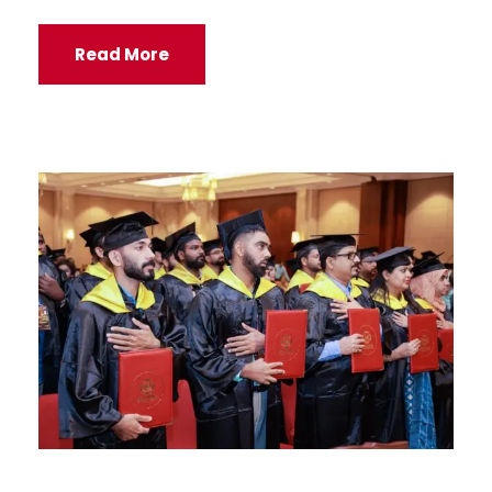
Read More