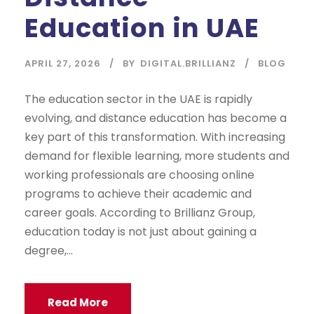
Education in UAE
APRIL 27, 2026
BY
DIGITAL.BRILLIANZ
BLOG
The education sector in the UAE is rapidly
evolving, and distance education has become a
key part of this transformation. With increasing
demand for flexible learning, more students and
working professionals are choosing online
programs to achieve their academic and
career goals. According to Brillianz Group,
education today is not just about gaining a
degree,...
Read More