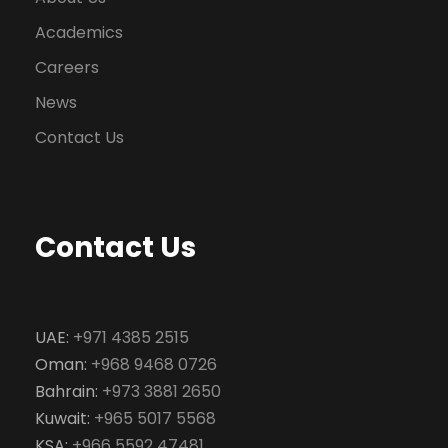
Academics
Careers
News
Contact Us
Contact Us
UAE:
+971 4385 2515
Oman:
+968 9468 0726
Bahrain:
+973 3881 2650
Kuwait:
+965 5017 5568
KSA:
+966 5592 47481