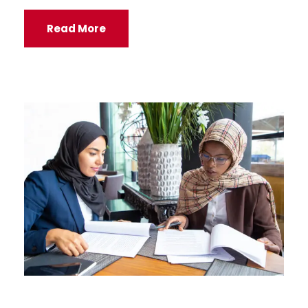
Read More