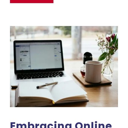
Embracing Online