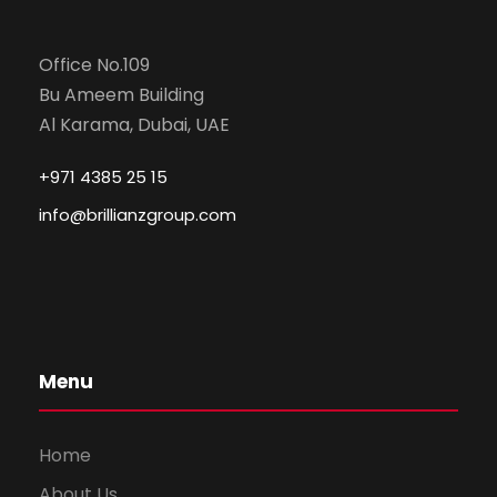
Office No.109
Bu Ameem Building
Al Karama, Dubai, UAE
+971 4385 25 15
info@brillianzgroup.com
Menu
Home
About Us