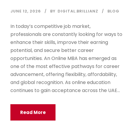
JUNE 12, 2026
BY
DIGITAL.BRILLIANZ
BLOG
In today’s competitive job market,
professionals are constantly looking for ways to
enhance their skills, improve their earning
potential, and secure better career
opportunities. An Online MBA has emerged as
one of the most effective pathways for career
advancement, offering flexibility, affordability,
and global recognition. As online education
continues to gain acceptance across the UAE...
Read More