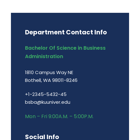
Department Contact Info
Bachelor Of Science in Business
Administration
1810 Campus Way NE
Bothell, WA 98011-8246
+1-2345-5432-45
bsba@kuuniver.edu
Mon – Fri 9:00A.M. – 5:00P.M.
Social Info