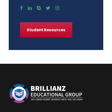
Student Resources