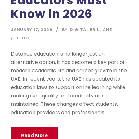
Educators Must
Know in 2026
JANUARY 17, 2026
BY
DIGITAL.BRILLIANZ
BLOG
Distance education is no longer just an
alternative option, it has become a key part of
modern academic life and career growth in the
UAE. In recent years, the UAE has updated its
education laws to support online learning while
making sure quality and credibility are
maintained. These changes affect students,
education providers and professionals...
Read More