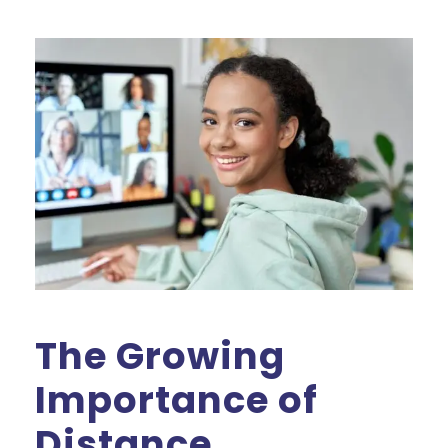
The Growing
Importance of
Distance