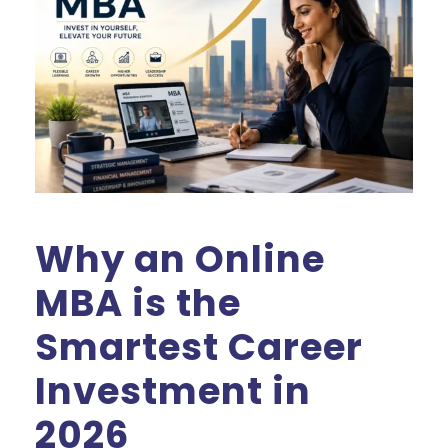
Why an Online
MBA is the
Smartest Career
Investment in
2026