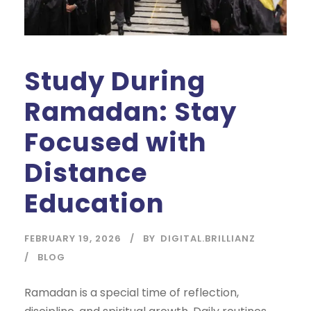
Study During
Ramadan: Stay
Focused with
Distance
Education
FEBRUARY 19, 2026
BY
DIGITAL.BRILLIANZ
BLOG
Ramadan is a special time of reflection,