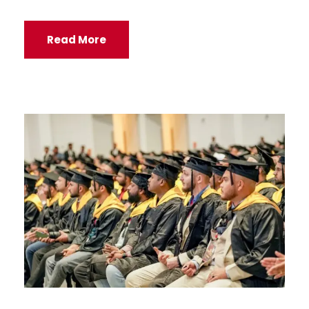
Read More