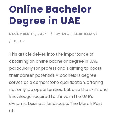
Online Bachelor
Degree in UAE
DECEMBER 14, 2024
BY
DIGITAL.BRILLIANZ
BLOG
This article delves into the importance of
obtaining an online bachelor degree in UAE,
particularly for professionals aiming to boost
their career potential. A bachelors degree
serves as a cornerstone qualification, offering
not only job opportunities, but also the skills and
knowledge required to thrive in the UAE’s
dynamic business landscape. The March Past
at...