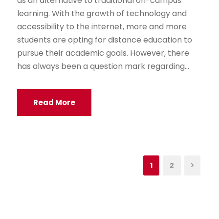
as an alternative to traditional on-campus
learning. With the growth of technology and
accessibility to the internet, more and more
students are opting for distance education to
pursue their academic goals. However, there
has always been a question mark regarding...
Read More
1
2