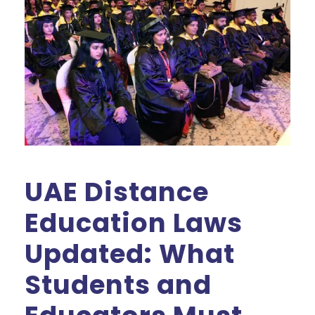
UAE Distance
Education Laws
Updated: What
Students and