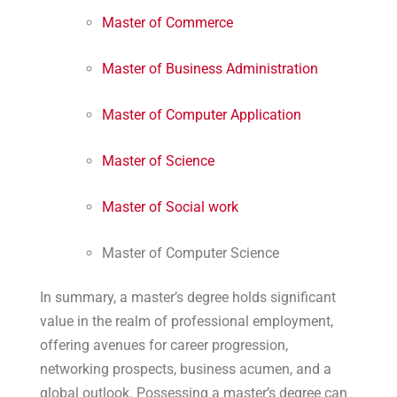
Master of Commerce
Master of Business Administration
Master of Computer Application
Master of Science
Master of Social work
Master of Computer Science
In summary, a master’s degree holds significant
value in the realm of professional employment,
offering avenues for career progression,
networking prospects, business acumen, and a
global outlook. Possessing a master’s degree can