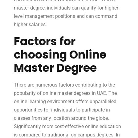
master degree, individuals can qualify for higher-
level management positions and can command
higher salaries.
Factors for
choosing Online
Master Degree
There are numerous factors contributing to the
popularity of online master degrees in UAE. The
online learning environment offers unparalleled
opportunities for individuals to participate in
classes from any location around the globe.
Significantly more cost-effective online education
is compared to traditional on-campus degrees. In