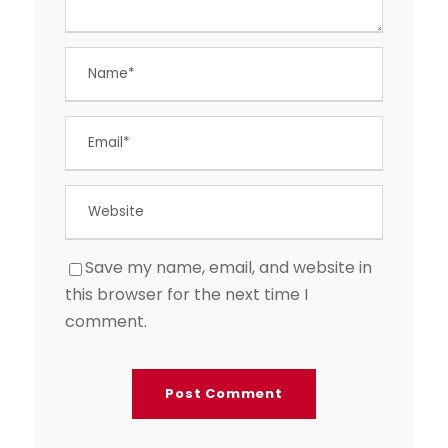
Save my name, email, and website in
this browser for the next time I
comment.