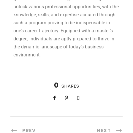
unlock various professional opportunities, with the
knowledge, skills, and expertise acquired through
such a program proving to be indispensable in
one’s career trajectory. Equipped with a master’s
degree, individuals are aptly prepared to thrive in
the dynamic landscape of today’s business
environment.
0
SHARES
PREV
NEXT