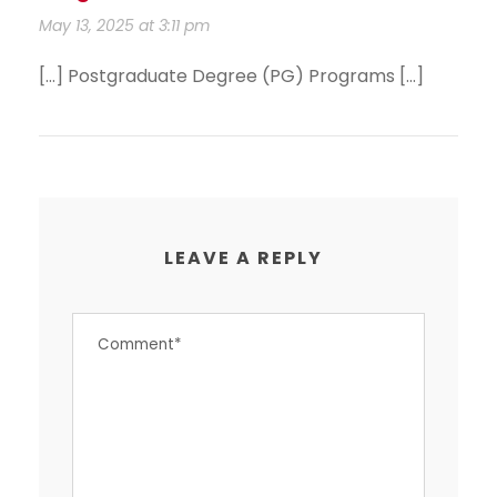
May 13, 2025 at 3:11 pm
[…] Postgraduate Degree (PG) Programs […]
LEAVE A REPLY