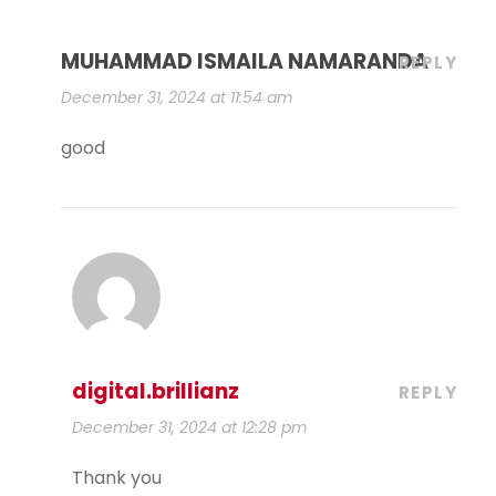
MUHAMMAD ISMAILA NAMARANDA
REPLY
December 31, 2024 at 11:54 am
good
digital.brillianz
REPLY
December 31, 2024 at 12:28 pm
Thank you