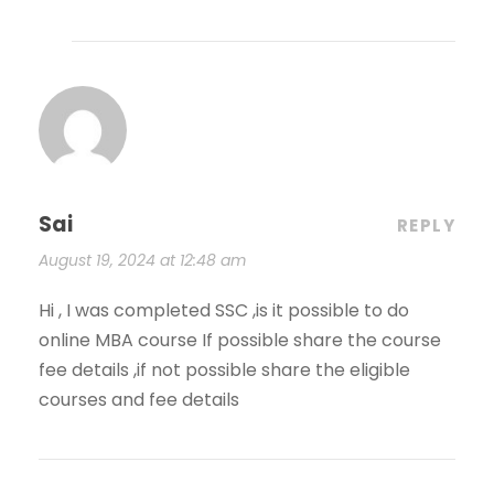
Sai
REPLY
August 19, 2024 at 12:48 am
Hi , I was completed SSC ,is it possible to do
online MBA course If possible share the course
fee details ,if not possible share the eligible
courses and fee details