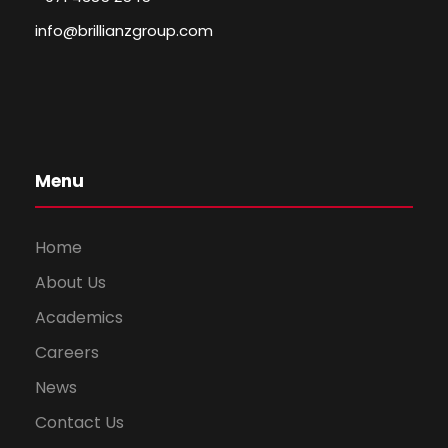
info@brillianzgroup.com
Menu
Home
About Us
Academics
Careers
News
Contact Us