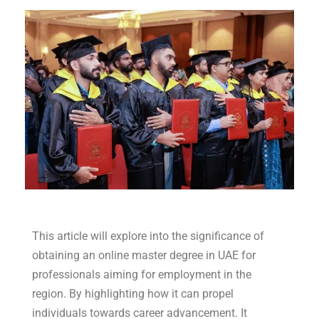
This article will explore into the significance of
obtaining an online master degree in UAE for
professionals aiming for employment in the
region. By highlighting how it can propel
individuals towards career advancement. It