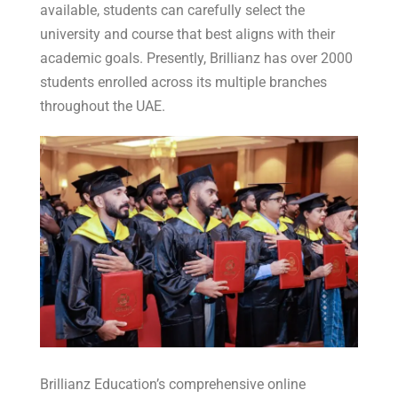
available, students can carefully select the
university and course that best aligns with their
academic goals. Presently, Brillianz has over 2000
students enrolled across its multiple branches
throughout the UAE.
Brillianz Education’s comprehensive online