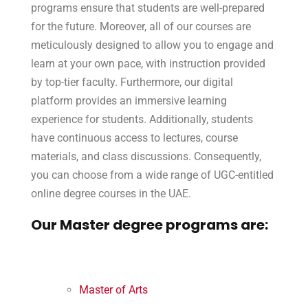
programs ensure that students are well-prepared
for the future. Moreover, all of our courses are
meticulously designed to allow you to engage and
learn at your own pace, with instruction provided
by top-tier faculty. Furthermore, our digital
platform provides an immersive learning
experience for students. Additionally, students
have continuous access to lectures, course
materials, and class discussions. Consequently,
you can choose from a wide range of UGC-entitled
online degree courses in the UAE.
Our Master degree programs are:
Master of Arts