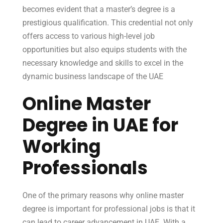
becomes evident that a master’s degree is a
prestigious qualification. This credential not only
offers access to various high-level job
opportunities but also equips students with the
necessary knowledge and skills to excel in the
dynamic business landscape of the UAE
Online Master
Degree in UAE for
Working
Professionals
One of the primary reasons why online master
degree is important for professional jobs is that it
can lead to career advancement in UAE. With a