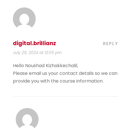
digital.brillianz
REPLY
July 29, 2024 at 12:05 pm
Hello Noushad Kizhakkechalil,
Please email us your contact details so we can
provide you with the course information.