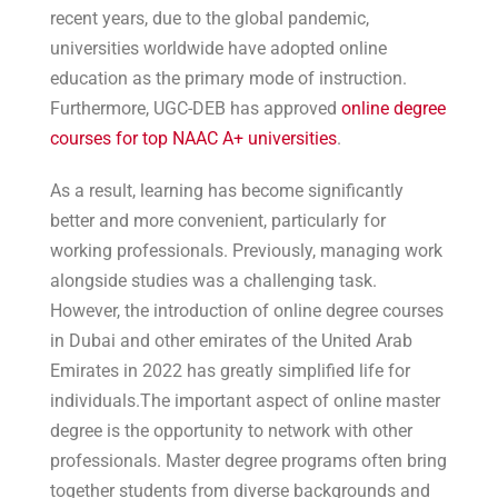
recent years, due to the global pandemic,
universities worldwide have adopted online
education as the primary mode of instruction.
Furthermore, UGC-DEB has approved
online degree
courses for top NAAC A+ universities
.
As a result, learning has become significantly
better and more convenient, particularly for
working professionals. Previously, managing work
alongside studies was a challenging task.
However, the introduction of online degree courses
in Dubai and other emirates of the United Arab
Emirates in 2022 has greatly simplified life for
individuals.The important aspect of online master
degree is the opportunity to network with other
professionals. Master degree programs often bring
together students from diverse backgrounds and