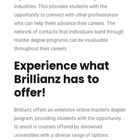
industries. This provides students with the
opportunity to connect with other professionals
who can help them advance their careers. The
network of contacts that individuals build through
master degree programs can be invaluable
throughout their careers.
Experience what
Brillianz has to
offer!
Brillianz offers an extensive online master’s degree
program, providing students with the opportunity
to enroll in courses offered by renowned
universities with a diverse range of options