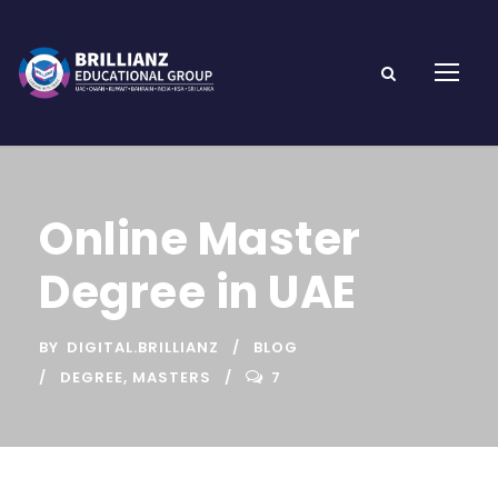
Online Master
Degree in UAE
BY
DIGITAL.BRILLIANZ
BLOG
DEGREE
,
MASTERS
7