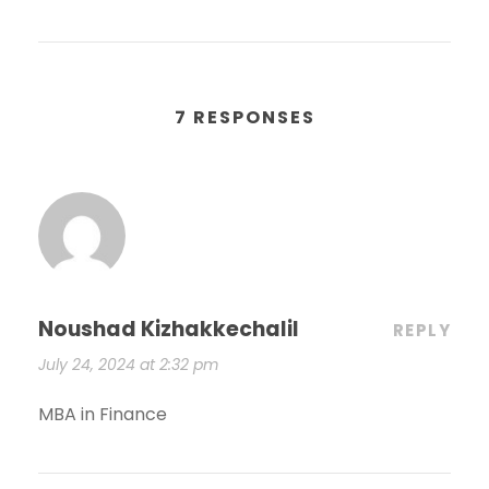
7 RESPONSES
Noushad Kizhakkechalil
REPLY
July 24, 2024 at 2:32 pm
MBA in Finance