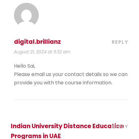
digital.brillianz
REPLY
August 21, 2024 at 11:32 am
Hello Sai,
Please email us your contact details so we can
provide you with the course information.
Indian University Distance Education
REPLY
Programs in UAE