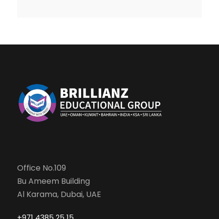
Office No.109
Bu Ameem Building
Al Karama, Dubai, UAE
+971 4385 25 15