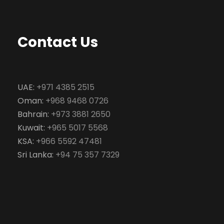
Contact Us
UAE:
+971 4385 2515
Oman:
+968 9468 0726
Bahrain:
+973 3881 2650
Kuwait:
+965 5017 5568
KSA:
+966 5592 47481
Sri Lanka:
+94 75 357 7329